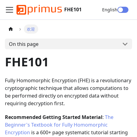
FHE101
English
欢迎
On this page
FHE101
Fully Homomorphic Encryption (FHE) is a revolutionary
cryptographic technique that allows computations to
be performed directly on encrypted data without
requiring decryption first.
Recommended Getting Started Material
:
The
Beginner's Textbook for Fully Homomorphic
Encryption
is a 600+ page systematic tutorial starting