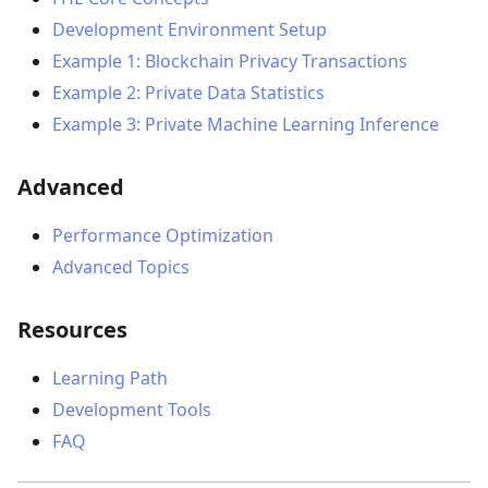
Development Environment Setup
Example 1: Blockchain Privacy Transactions
Example 2: Private Data Statistics
Example 3: Private Machine Learning Inference
Advanced
Performance Optimization
Advanced Topics
Resources
Learning Path
Development Tools
FAQ