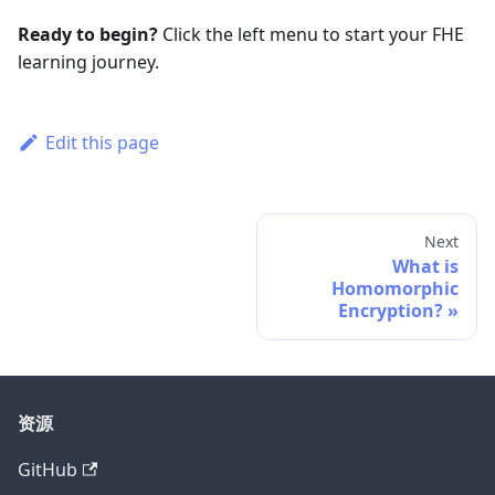
Ready to begin?
Click the left menu to start your FHE
learning journey.
Edit this page
Next
What is
Homomorphic
Encryption?
资源
GitHub