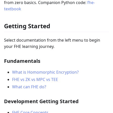
from zero basics. Companion Python code:
fhe-
textbook
Getting Started
Select documentation from the left menu to begin
your FHE learning journey.
Fundamentals
What is Homomorphic Encryption?
FHE vs ZK vs MPC vs TEE
What can FHE do?
Development Getting Started
FHE Core Concepts